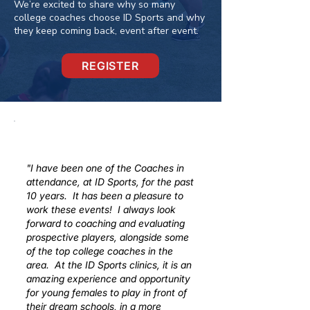
We’re excited to share why so many
college coaches choose ID Sports and why
they keep coming back, event after event.
REGISTER
"I have been one of the Coaches in
attendance, at ID Sports, for the past
10 years. It has been a pleasure to
work these events! I always look
forward to coaching and evaluating
prospective players, alongside some
of the top college coaches in the
area. At the ID Sports clinics, it is an
amazing experience and opportunity
for young females to play in front of
their dream schools, in a more