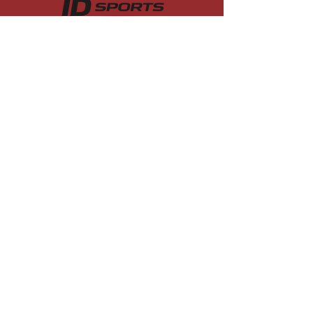
College soccer recruiting camps
designed to connect serious players
with college coaches across the
country.
Quick Links
Boys
Girls
Residential
Coach Testimonials
About
Contact
Contact
admin@idsportsusa.com