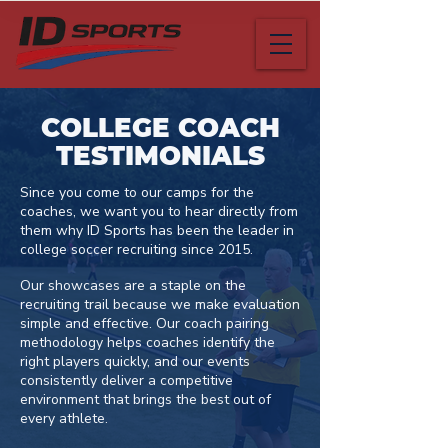
COLLEGE COACH
TESTIMONIALS
Since you come to our camps for the
coaches, we want you to hear directly from
them why ID Sports has been the leader in
college soccer recruiting since 2015.​ ​
Our showcases are a staple on the
recruiting trail because we make evaluation
simple and effective. Our coach pairing
methodology helps coaches identify the
right players quickly, and our events
consistently deliver a competitive
environment that brings the best out of
every athlete.​ ​