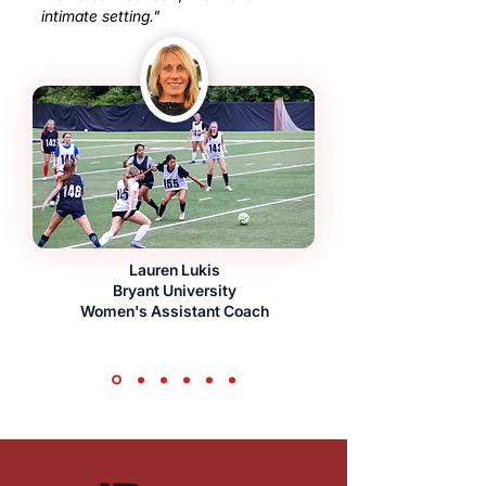
intimate setting."
Lauren Lukis
Bryant University
Women's Assistant Coach